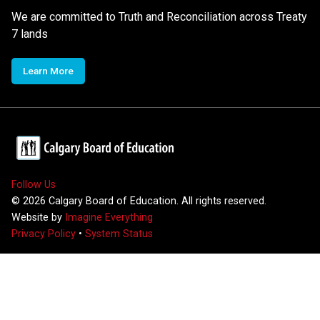
We are committed to Truth and Reconciliation across Treaty
7 lands
Learn More
Follow Us
©
2026
Calgary Board of Education. All rights reserved.
Website by
Imagine Everything
Privacy Policy
•
System Status