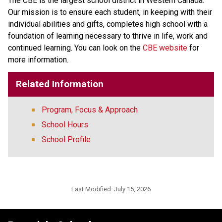
The CBE is the largest school district in Western Canada. 
Our mission is to ensure each student, in keeping with their 
individual abilities and gifts, completes high school with a 
foundation of learning necessary to thrive in life, work and 
continued learning. You can look on the 
CBE website 
for 
more information. ​​​
Related Information
Program, Focus & Approach
School Hours
School Profile
Last Modified:
July 15, 2026