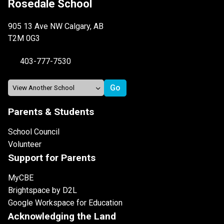
Rosedale School
905 13 Ave NW Calgary, AB
T2M 0G3
403-777-7530
Parents & Students
School Council
Volunteer
Support for Parents
MyCBE
Brightspace by D2L
Google Workspace for Education
Acknowledging the Land