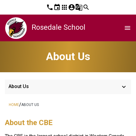
phone
event
apps
account_circle
g_translate
search
Rosedale School
menu
About Us
keyboard_arrow_down
About Us
/
HOME
ABOUT US
About the CBE