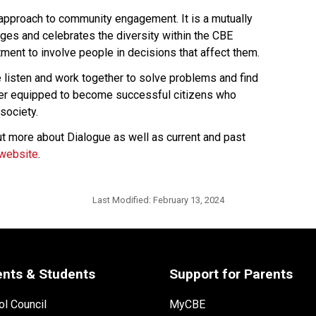
 approach to community engagement. It is a mutually 
es and celebrates the diversity within the CBE 
ent to involve people in decisions that affect them.
isten and work together to solve problems and find 
ter equipped to become successful citizens who 
society.
t more about Dialogue as well as current and past 
website​
.​​​​​​
Last Modified:
February 13, 2024
ents & Students
Support for Parents
l Council
MyCBE