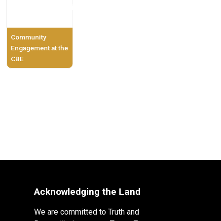
Community
Engagement at the
CBE
Acknowledging the Land
We are committed to Truth and