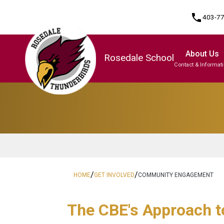
phone
403-7
About Us
Rosedale School
Contact & Informat
Program, Focus & Approach
/
/
HOME
GET INVOLVED
COMMUNITY ENGAGEMENT
The CBE's App​​roach