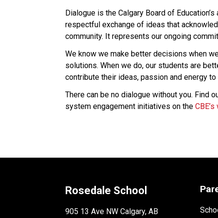
Dialogue is the Calgary Board of Education’s
respectful exchange of ideas that acknowledg
community. It represents our ongoing commitm
We know we make better decisions when we l
solutions. When we do, our students are bet
contribute their ideas, passion and energy to 
There can be no dialogue without you. Find ou
system engagement initiatives on the 
CBE’s 
Par
Rosedale School
Schoo
905 13 Ave NW Calgary, AB