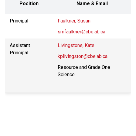
Position
Name & Email
Principal
Faulkner, Susan
smfaulkner@cbe.ab.ca
Assistant 
Livingstone, Kate
Principal
kplivingston@cbe.ab.ca
Resource and Grade One 
Science