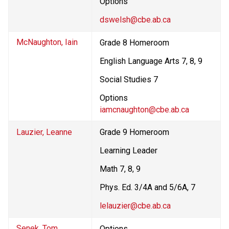
Options
dswelsh@cbe.ab.ca
McNaughton, Iain
Grade 8 Homeroom
English Language Arts 7, 8, 9
Social Studies 7
Options
iamcnaughton@cbe.ab.ca
Lauzier, Leanne
Grade 9 Homeroom
Learning Leader
Math 7, 8, 9
Phys. Ed. 3/4A and 5/6A, 7
lelauzier@cbe.ab.ca
Senek, Tom
Options