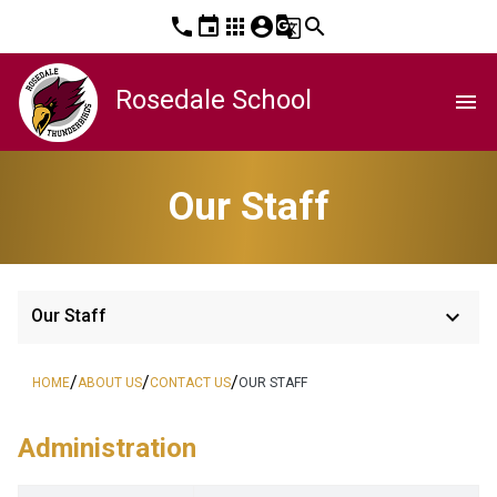
phone
event
apps
account_circle
g_translate
search
Rosedale School
menu
Our Staff
keyboard_arrow_down
Our Staff
/
/
/
HOME
ABOUT US
CONTACT US
OUR STAFF
Administration