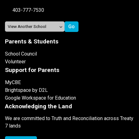
403-777-7530
Parents & Students
School Council
Volunteer
Support for Parents
MyCBE
Brightspace by D2L
Google Workspace for Education
Acknowledging the Land
We are committed to Truth and Reconciliation across Treaty
7 lands