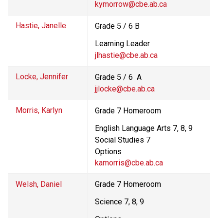
kymorrow@cbe.ab.ca
Hastie, Janelle
Grade 5 / 6 B
Learning Leader
jlhastie@cbe.ab.ca
Locke, Jennifer
Grade 5 / 6  A
jjlocke@cbe.ab.ca
Morris, Karlyn
Grade 7 Homeroom 
English Language Arts 7, 8, 9
Social Studies 7
Options 
kamorris@cbe.ab.ca
Welsh, Daniel
Grade 7 Homeroom
Science 7, 8, 9