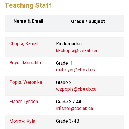
Teaching Staff
Name & Email
Grade / Subject
Chopra, Kamal
Kindergarten
kkchopra@cbe.ab.ca
Boyer, Meredith
Grade  1 
maboyer@cbe.ab.ca
Popis, Weronika
Grade 2
wzpopis@cbe.ab.ca
Fisher, Lyndon
Grade 3 / 4A
lrfisher@cbe.ab.ca
Morrow, Kyla
Grade 3/4B