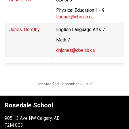
Physical Education 1 - 9
tjsenek@cbe.ab.ca
Jones, Dorothy
English Language Arts 7
Math 7
dnjones@cbe.ab.ca
Last Modified:
September 12, 2025
Rosedale School
905 13 Ave NW Calgary, AB
T2M 0G3