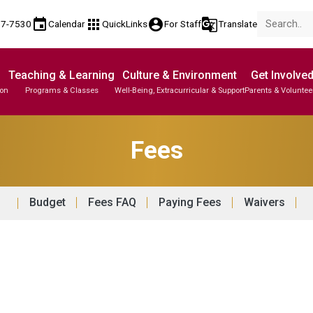
event
apps
account_circle
g_translate
77-7530
Calendar
QuickLinks
For Staff
Translate
Teaching & Learning
Culture & Environment
Get Involve
ion
Programs & Classes
Well-Being, Extracurricular & Support
Parents & Voluntee
Parent-Teacher Conferences
Provincial Achievement Tests
Student Personal Mobile Devices
Fees
Budget
Fees FAQ
Paying Fees
Waivers