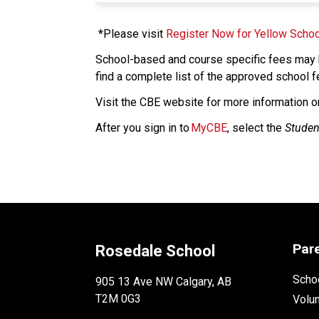
 *Please visit 
Register Now for Yellow Schoo
School-based and course specific fees may b
find a complete list of the approved school f
​Visit the CBE website for more information o
After you sign in to 
MyCBE
, select the 
Studen
Par
Rosedale School
Schoo
905 13 Ave NW Calgary, AB
T2M 0G3
Volu