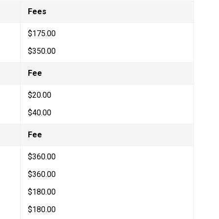
Fees
$175.00
$350.00
Fee
$20.00
$40.00
​Fee
$360.00
$360.00
$180.00​
$180.00