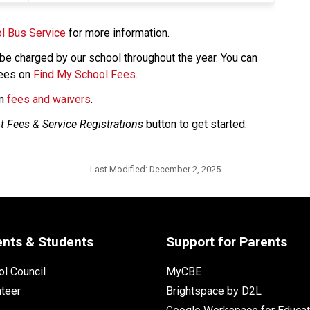
l Bus Service
 for more information. 
e charged by our school throughout the year. You can 
ees on 
Find My School Fees
.
n 
fees and waivers​
.​​​​
t Fees & Service Registrations
 button to get started. 
Last Modified:
December 2, 2025
ents & Students
Support for Parents
l Council
MyCBE
nteer
Brightspace by D2L