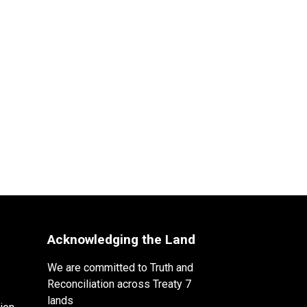
Acknowledging the Land
We are committed to Truth and
Reconciliation across Treaty 7
lands