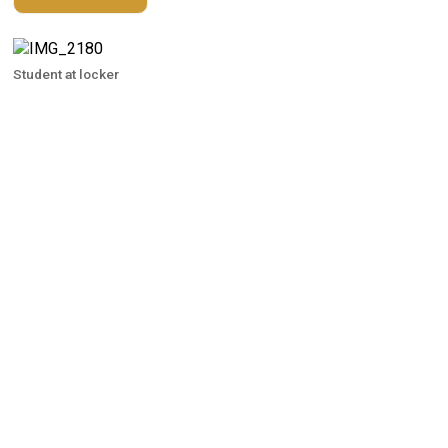
Student at locker