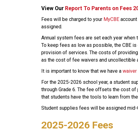
View Our 
Report To Parents on Fees 2
​​​​​Fees will be charged to your 
MyCBE​
 account
assigned.
Annual system fees are set each year when t
To keep fees as low as possible, the CBE is c
provision of services. The costs of providing 
as the cost of fee waivers and uncollectible 
​It is important to know that we have a 
waiver
For the 2025-2026 school year, a student supp
through Grade 6. The fee offsets the cost of 
that students have the tools to learn from thei
Student supplies fees will be assigned mid
2025-2026 Fees