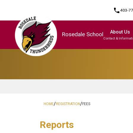
phone
403-7
About Us
Rosedale School
Contact & Informat
Program, Focus & Approach
/
/
HOME
REGISTRATION
FEES
Reports