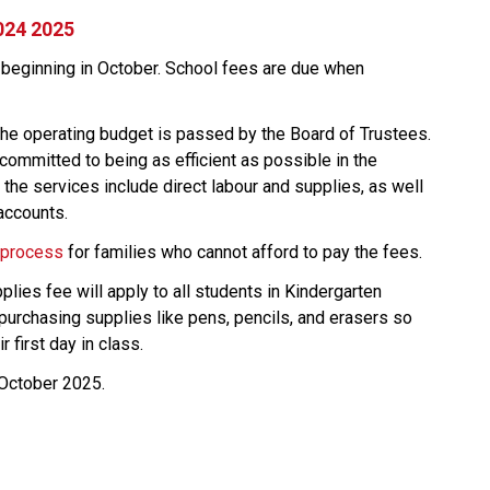
024 2025
 beginning in October. School fees are due when 
he operating budget is passed by the Board of Trustees. 
ommitted to being as efficient as possible in the 
the services include direct labour and supplies, as well 
accounts.
 process
 ​for families who cannot afford to pay the fees.
lies fee will apply to all students in Kindergarten 
purchasing supplies like pens, pencils, and erasers so 
r first day in class.
-October 2025.