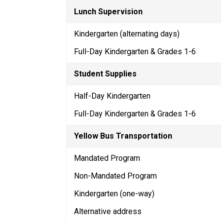
Lunch Supervision
Kindergarten (alternating days)
Full-Day Kindergarten & Grades 1-6
Student Supplies
Half-Day Kindergarten
Full-Day Kindergarten & Grades 1-6
Yellow Bus Transportation
Mandated Program
Non-Mandated Program
Kindergarten (one-way)
Alternative address