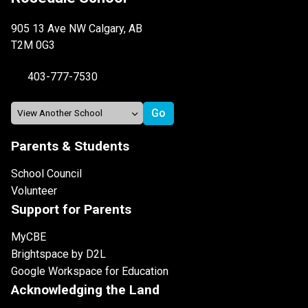
905 13 Ave NW Calgary, AB
T2M 0G3
403-777-7530
Parents & Students
School Council
Volunteer
Support for Parents
MyCBE
Brightspace by D2L
Google Workspace for Education
Acknowledging the Land