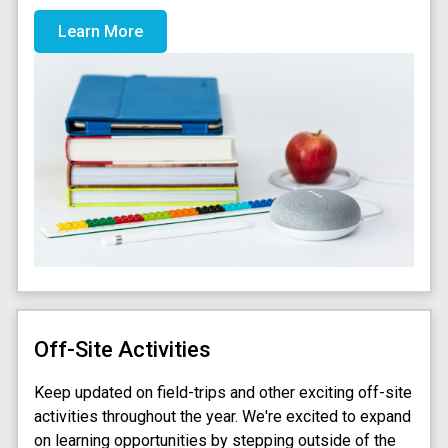
Learn More
Off-Site Activities
Keep updated on field-trips and other exciting off-site
activities throughout the year. We're excited to expand
on learning opportunities by stepping outside of the