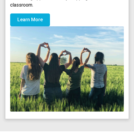
classroom.
Learn More