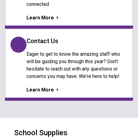
connected.
Learn More
Contact Us
Eager to get to know the amazing staff who
will be guiding you through this year? Don't
hesitate to reach out with any questions or
concerns you may have. We're here to help!
Learn More
School Supplies