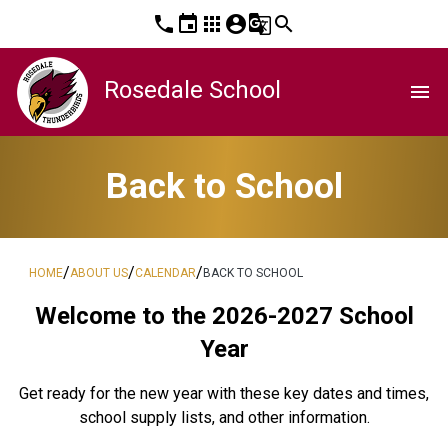
phone
event
apps
account_circle
g_translate
search
Rosedale School
menu
Back to School
/
/
/
HOME
ABOUT US
CALENDAR
BACK TO SCHOOL
Welcome to the 2026-2027 School
Year
Get ready for the new year with these key dates and times,
school supply lists, and other information.