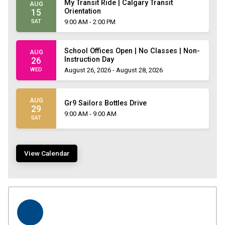
My Transit Ride | Calgary Transit
AUG
Orientation
15
SAT
9:00 AM - 2:00 PM
School Offices Open | No Classes | Non-
AUG
Instruction Day
26
WED
August 26, 2026 - August 28, 2026
AUG
Gr9 Sailors Bottles Drive
29
9:00 AM - 9:00 AM
SAT
View Calendar