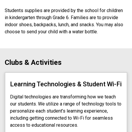
Students supplies are provided by the school for children 
in kindergarten through Grade 6. Families are to provide 
indoor shoes, backpacks, lunch, and snacks. You may also 
choose to send your child with a water bottle.
Clubs & Activities
Learning Technologies & Student Wi-Fi
Digital technologies are transforming how we teach
our students. We utilize a range of technology tools to
personalize each student’s learning experience,
including getting connected to Wi-Fi for seamless
access to educational resources.