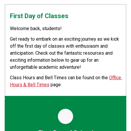
First Day of Classes
Welcome back, students! 
Get ready to embark on an exciting journey as we kick 
off the first day of classes with enthusiasm and 
anticipation. Check out the fantastic resources and 
exciting information below to gear up for an 
unforgettable academic adventure!
Class Hours and Bell Times can be found on the 
Office 
Hours & Bell Times
 page.