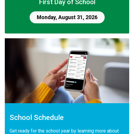
First Day of School
Monday, August 31, 2026
School Schedule
Get ready for the school year by learning more about