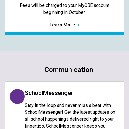
​​​​​​​Fees will be charged to your MyCBE​ account
beginning in October.
Learn More
Communication
SchoolMessenger
Stay in the loop and never miss a beat with
SchoolMessenger! Get the latest updates on
all school happenings delivered right to your
fingertips. SchoolMessenger keeps you