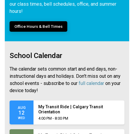
our class times, bell schedules, office, and summer
hours!
Office Hours & Bell Times
School Calendar
The calendar sets common start and end days, non-
instructional days and holidays. Don't miss out on any
school events - subscribe to our
full calendar
on your
device today!
My Transit Ride | Calgary Transit
AUG
Orientation
12
WED
4:00 PM - 8:00 PM