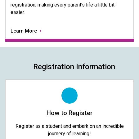
registration, making every parent's life a little bit
easier.
Learn More
Registration Information
How to Register
Register as a student and embark on an incredible
journery of learning!