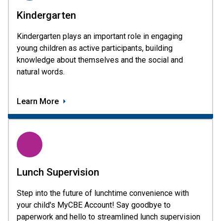
Kindergarten
Kindergarten plays an important role in engaging
young children as active participants, building
knowledge about themselves and the social and
natural words.
Learn More
Lunch Supervision
Step into the future of lunchtime convenience with
your child's MyCBE Account! Say goodbye to
paperwork and hello to streamlined lunch supervision