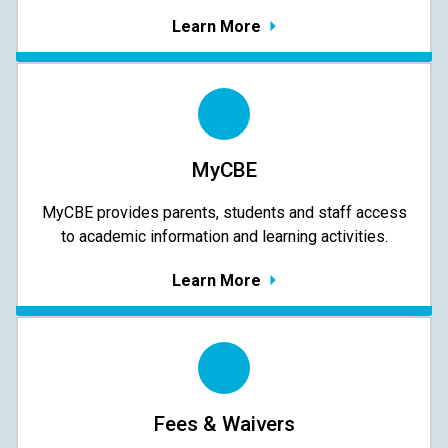
Learn More
MyCBE
MyCBE provides parents, students and staff access
to academic information and learning activities.
Learn More
Fees & Waivers