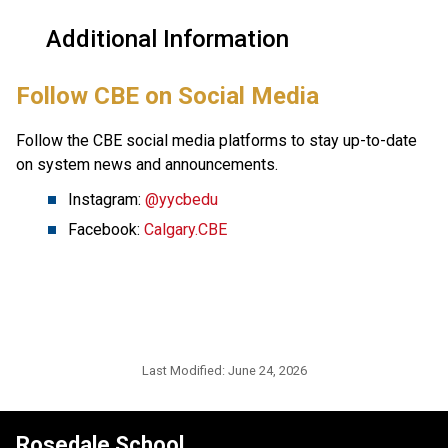
Additional Information
​Follow CBE on Social Media
Follow the CBE social media platforms to stay up-to-date 
on system news and announcements.
Instagram: 
@yycbedu
Facebook: 
Calgary.CBE
Last Modified:
June 24, 2026
Rosedale School