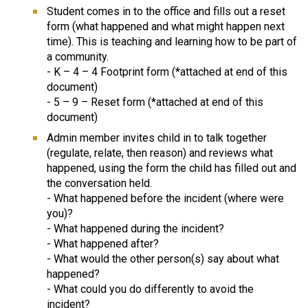
Student comes in to the office and fills out a reset 
form (what happened and what might happen next 
time). This is teaching and learning how to be part of 
a community.
- K – 4 – 4 Footprint form (*attached at end of this 
document)
- 5 – 9 – Reset form (*attached at end of this 
document)
Admin member invites child in to talk together 
(regulate, relate, then reason) and reviews what 
happened, using the form the child has filled out and 
the conversation held.
- What happened before the incident (where were 
you)?
- What happened during the incident?
- What happened after?
- What would the other person(s) say about what 
happened?
- What could you do differently to avoid the 
incident?