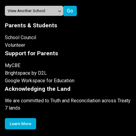
Parents & Students
School Council
Volunteer
Support for Parents
MyCBE
Brightspace by D2L
Google Workspace for Education
Acknowledging the Land
We are committed to Truth and Reconciliation across Treaty
7 lands
Learn More