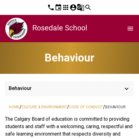
phone
event
apps
account_circle
g_translate
search
Rosedale School
menu
Behaviour
keyboard_arrow_down
Behaviour
/
/
/
HOME
CULTURE & ENVIRONMENT
CODE OF CONDUCT
BEHAVIOUR
The Calgary Board of education is committed to providing 
students and staff with a welcoming, caring, respectful and 
safe learning environment that respects diversity and 