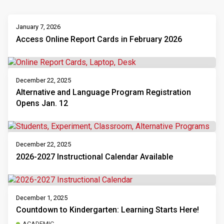
January 7, 2026
Access Online Report Cards in February 2026
December 22, 2025
Alternative and Language Program Registration
Opens Jan. 12
December 22, 2025
2026-2027 Instructional Calendar Available
December 1, 2025
Countdown to Kindergarten: Learning Starts Here!
ACADEMIC