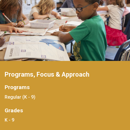
Programs, Focus & Approach
Programs
Regular (K - 9)
Grades
K - 9