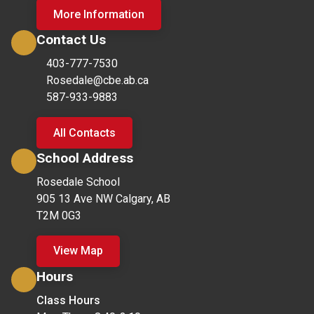
More Information
Contact Us
403-777-7530
Rosedale@cbe.ab.ca
587-933-9883
All Contacts
School Address
Rosedale School
905 13 Ave NW Calgary, AB
T2M 0G3
View Map
Hours
Class Hours