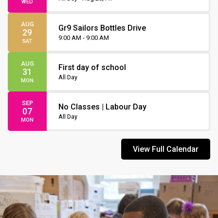
WED
AUG
Gr9 Sailors Bottles Drive
29
9:00 AM - 9:00 AM
SAT
AUG
First day of school
31
All Day
MON
SEP
No Classes | Labour Day
07
All Day
MON
View Full Calendar