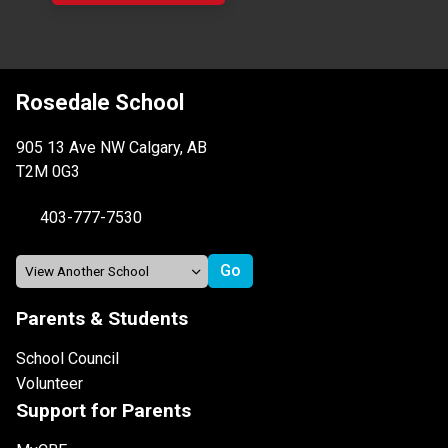
Rosedale School
905 13 Ave NW Calgary, AB
T2M 0G3
403-777-7530
Parents & Students
School Council
Volunteer
Support for Parents