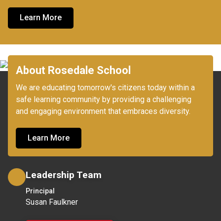
Learn More
About Rosedale School
We are educating tomorrow's citizens today within a 
safe learning community by providing a challenging 
Learn More
Leadership Team
Principal
Susan Faulkner