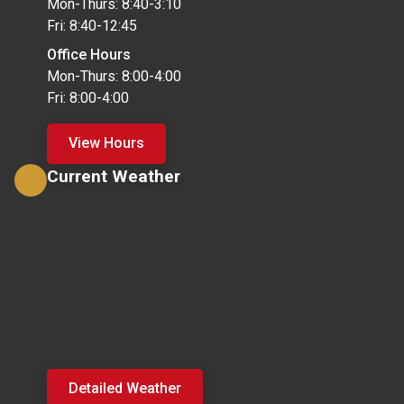
Mon-Thurs: 8:40-3:10
Fri: 8:40-12:45
Office Hours
Mon-Thurs: 8:00-4:00
Fri: 8:00-4:00
View Hours
Current Weather
Detailed Weather