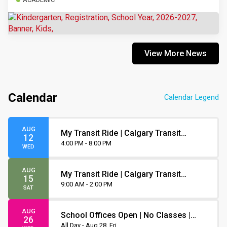
View More News
Calendar
Calendar Legend
AUG
My Transit Ride | Calgary Transit
12
Orientation
4:00 PM - 8:00 PM
WED
AUG
My Transit Ride | Calgary Transit
15
Orientation
9:00 AM - 2:00 PM
SAT
AUG
School Offices Open | No Classes |
26
Non-Instruction Day
All Day - Aug 28, Fri