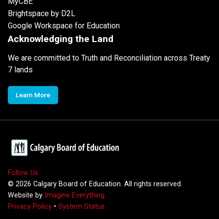
MyCBE
Brightspace by D2L
Google Workspace for Education
Acknowledging the Land
We are committed to Truth and Reconciliation across Treaty
7 lands
Learn More
Follow Us
©
2026
Calgary Board of Education. All rights reserved.
Website by
Imagine Everything
Privacy Policy
•
System Status