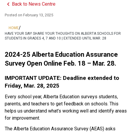
keyboard_arrow_left
Back to News Centre
Posted on
February 13, 2025
/
HOME
HAVE YOUR SAY! SHARE YOUR THOUGHTS ON ALBERTA SCHOOLS FOR
STUDENTS IN GRADES 4, 7 AND 10 | EXTENDED UNTIL MAR. 28
2024-25 Alberta Education Assurance 
Survey Open Online Feb. 18 – Mar. 28.
IMPORTANT UPDATE: Deadline extended to 
Friday, Mar. 28, 2025
Every school year, Alberta Education surveys students, 
parents, and teachers to get feedback on schools. This 
helps us understand what’s working well and identify areas 
for improvement.
The Alberta Education Assurance Survey (AEAS) asks 