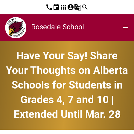
phone
event
apps
account_circle
g_translate
search
Rosedale School
menu
Have Your Say! Share
Your Thoughts on Alberta
Schools for Students in
Grades 4, 7 and 10 |
Extended Until Mar. 28