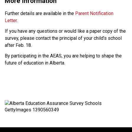
More Information
Further details are available in the 
Parent Notification 
Letter
.
If you have any questions or would like a paper copy of the 
survey, please contact the principal of your child’s school 
after Feb. 18.
By participating in the AEAS, you are helping to shape the 
future of education in Alberta.