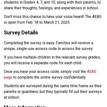
students in Grades 4, 7, and 10, along with their parents, to 
share their thoughts, feelings, and experiences in school.
Don’t miss this chance to have your voice heard! The AEAS 
is open from Feb. 18 to March 21, 2025.
Survey Details
Completing the survey is easy. Families will receive a 
unique, single-use access code to access the survey.
If you have multiple children in the relevant survey grades, 
you will receive a separate code for each child. 
Once you have your access code, simply visit the 
AEAS 
page
 to complete the online survey confidentially.
Students are surveyed during the same time frame as their 
parents or guardians, but they typically fill out their surveys 
at school.