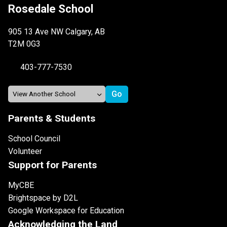
Rosedale School
905 13 Ave NW Calgary, AB
T2M 0G3
403-777-7530
Parents & Students
School Council
Volunteer
Support for Parents
MyCBE
Brightspace by D2L
Google Workspace for Education
Acknowledging the Land