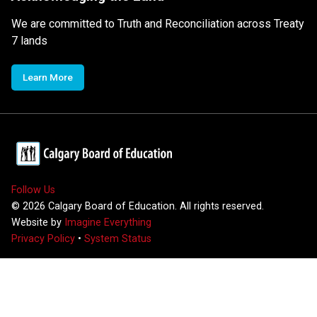
We are committed to Truth and Reconciliation across Treaty
7 lands
Learn More
Follow Us
©
2026
Calgary Board of Education. All rights reserved.
Website by
Imagine Everything
Privacy Policy
•
System Status