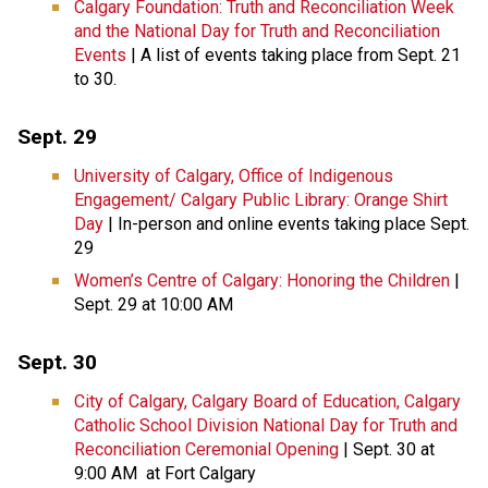
Calgary Foundation: Truth and Reconciliation Week
and the National Day for Truth and Reconciliation
Events
| A list of events taking place from Sept. 21
to 30.
Sept. 29
University of Calgary, Office of Indigenous
Engagement/ Calgary Public Library: Orange Shirt
Day
| In-person and online events taking place Sept.
29
Women’s Centre of Calgary: Honoring the Children
|
Sept. 29 at 10:00 AM
Sept. 30
City of Calgary, Calgary Board of Education, Calgary
Catholic School Division National Day for Truth and
Reconciliation Ceremonial Opening
| Sept. 30 at
9:00 AM at Fort Calgary