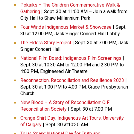
Pokaiks – The Children Commemorative Walk &
Gathering
| Sept. 30 at 11:00 AM – Join a walk from
City Hall to Shaw Millennium Park
Four Winds Indigenous Market & Showcase
| Sept.
30 at 12:00 PM, Jack Singer Concert Hall Lobby.
The Elders Story Project
| Sept. 30 at 7:00 PM, Jack
Singer Concert Hall
National Film Board: Indigenous Film Screenings
|
Sept. 30 at 10:30 AM to 12:00 PM and 2:30 PM to
4:00 PM, Engineered Air Theatre
Reconnection, Reconciliation and Resilience 2023
|
Sept. 30 at 1:00 PM to 4:00 PM, Grace Presbyterian
Church
New Blood – A Story of Reconciliation: CIF
Reconciliation Society
| Sept. 30 at 7:00 PM
Orange Shirt Day: Indigenous Art Tours, University
of Calgary
| Sept. 30 at10:30 AM
Telus Spark: National Day for Truth and