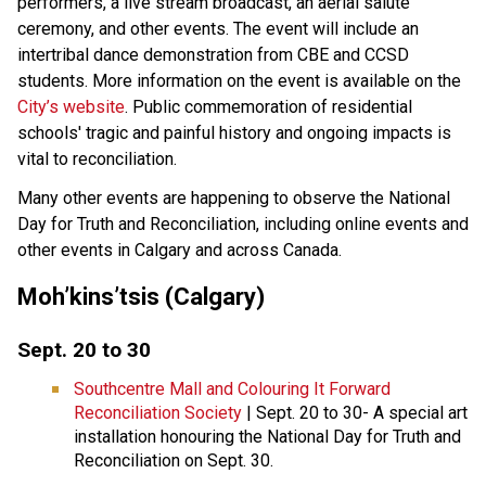
performers, a live stream broadcast, an aerial salute
ceremony, and other events. The event will include an
intertribal dance demonstration from CBE and CCSD
students. More information on the event is available on the
City’s website
. Public commemoration of residential
schools' tragic and painful history and ongoing impacts is
vital to reconciliation.
Many other events are happening to observe the National
Day for Truth and Reconciliation, including online events and
other events in Calgary and across Canada.
Moh’kins’tsis (Calgary)
Sept. 20 to 30
Southcentre Mall and Colouring It Forward
Reconciliation Society
| Sept. 20 to 30- A special art
installation honouring the National Day for Truth and
Reconciliation on Sept. 30.