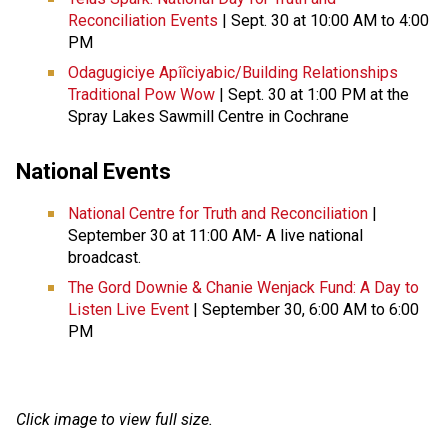
Reconciliation Events
| Sept. 30 at 10:00 AM to 4:00
PM
Odagugiciye Apîîciyabic/Building Relationships
Traditional Pow Wow
| Sept. 30 at 1:00 PM at the
Spray Lakes Sawmill Centre in Cochrane
National Events
National Centre for Truth and Reconciliation
|
September 30 at 11:00 AM- A live national
broadcast.
The Gord Downie & Chanie Wenjack Fund: A Day to
Listen Live Event
| September 30, 6:00 AM to 6:00
PM
Click image to view full size.