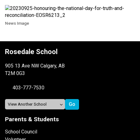
News Image
Rosedale School
905 13 Ave NW Calgary, AB
T2M 0G3
403-777-7530
Parents & Students
School Council
Volunteer