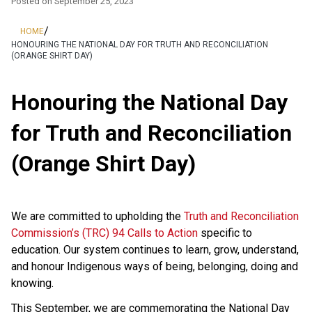
Posted on
September 25, 2023
/
HOME
HONOURING THE NATIONAL DAY FOR TRUTH AND RECONCILIATION
(ORANGE SHIRT DAY)
Honouring the National Day
for Truth and Reconciliation
(Orange Shirt Day)
We are committed to upholding the
Truth and Reconciliation
Commission’s (TRC) 94 Calls to Action
specific to
education. Our system continues to learn, grow, understand,
and honour Indigenous ways of being, belonging, doing and
knowing.
This September, we are commemorating the National Day