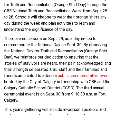
for Truth and Reconciliation (Orange Shirt Day) through the
CBE National Truth and Reconciliation Week from Sept. 25
to 28. Schools will choose to wear their orange shirts any
day during the week and plan activities to learn and
understand the significance of the day.
There are no classes on Sept. 29, as a day in-lieu to
commemorate the National Day on Sept. 30. By observing
the National Day for Truth and Reconciliation (Orange Shirt
Day), we reinforce our dedication to ensuring that the
stories of survivors are heard, their pain acknowledged, and
their strength celebrated. CBE staff and their families and
friends are invited to attend a
public commemorative event
hosted by the City of Calgary in friendship with CBE and the
Calgary Catholic School District (CCSD). The third annual
ceremonial event is on Sept. 30 from 9-10:30 a.m. at Fort
Calgary.
This year's gathering will include in-person speakers and