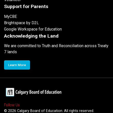
Support for Parents
MyCBE
Brightspace by D2L
Google Workspace for Education
Acknowledging the Land
We are committed to Truth and Reconciliation across Treaty
7 lands
Learn More
Follow Us
©
2026
Calgary Board of Education. All rights reserved.