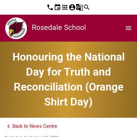
phone
event
apps
account_circle
g_translate
search
Rosedale School
menu
Honouring the National
Day for Truth and
Reconciliation (Orange
Shirt Day)
keyboard_arrow_left
Back to News Centre